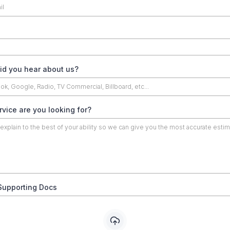
id you hear about us?
vice are you looking for?
Supporting Docs