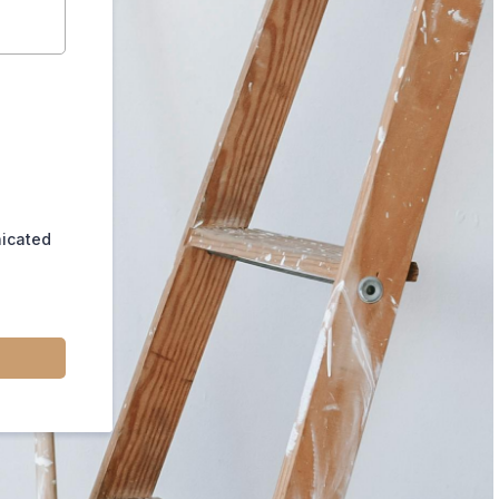
nicated