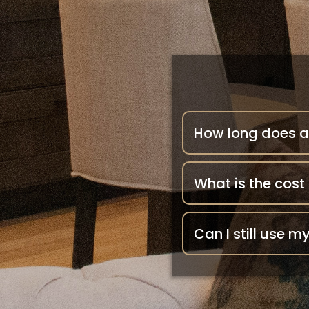
How long does a
What is the cost
Can I still use 