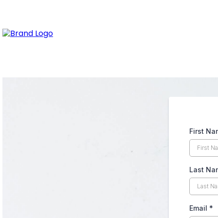
First N
Last Na
Email
*