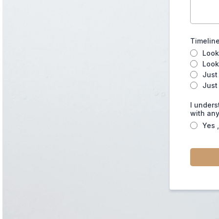
Timeline
Look
Look
Just
Just
I unders
with any
Yes 