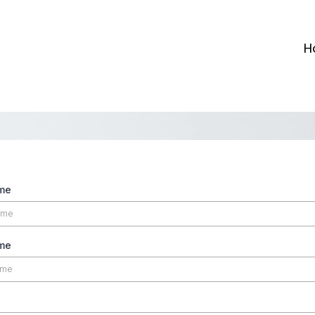
H
ame
me