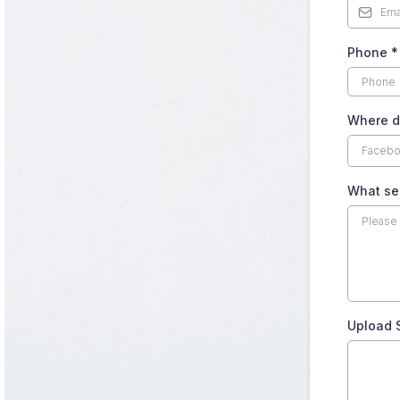
Phone
*
Where d
What ser
Upload 