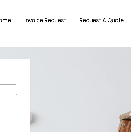
ome
Invoice Request
Request A Quote