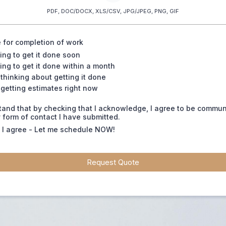
PDF, DOC/DOCX, XLS/CSV, JPG/JPEG, PNG, GIF
 for completion of work
ing to get it done soon
ing to get it done within a month
 thinking about getting it done
 getting estimates right now
tand that by checking that I acknowledge, I agree to be commu
 form of contact I have submitted.
, I agree - Let me schedule NOW!
Request Quote