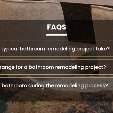
FAQS
 typical bathroom remodeling project take?
 range for a bathroom remodeling project?
my bathroom during the remodeling process?